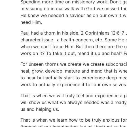
Spending more time on missionary work. Don’t get
measuring up in our walk with God we missed th
He knew we needed a saviour as on our own it w
need Him.
Paul had a thorn in his side. 2 Corinthians 12:6-
character issue , a health concern, etc. Some H
when we can’t trace Him. But then there are the u
work on it? To take it out, mend it up and heal? 
For unseen thorns we create we create subconsci
heal, grow, develop, mature and mend that is when
to hear but actually start to experience deep mea
work to actually experience it for our own selves
That is when we will truly feel and experience a 
will show us what we always needed was already 
us and helping us.
That is when we learn how to be truly anxious for
figment of our imagination. He will instruct us h