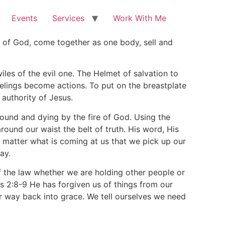
Events
Services
Work With Me
gs of God, come together as one body, sell and
les of the evil one. The Helmet of salvation to
elings become actions. To put on the breastplate
authority of Jesus.
 ground and dying by the fire of God. Using the
round our waist the belt of truth. His word, His
o matter what is coming at us that we pick up our
ay.
 of the law whether we are holding other people or
s 2:8-9 He has forgiven us of things from our
ur way back into grace. We tell ourselves we need