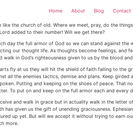
Home
About
Blog
Contact
e like the church of old. Where we meet, pray, do the thin
Lord added to their number! Will we get there?
h day the full armor of God so we can stand against the wi
ting our thought life. As thoughts become feelings, and fe
d walk in God’s righteousness given to us by the blood and 
rts fly at us they will hit the shield of faith falling to the
st all the enemies tactics, demise and plans. Keep girded a
 spoken. Putting and keeping on the shoes of peace. That n
cter. To put on and keep on the full armor each and every d
eceive and walk in grace but in actuality walk in the letter
th has given us the gift of unending graciousness. Ephesian
red up yet. But will we accept it without trying to earn o
ch more.