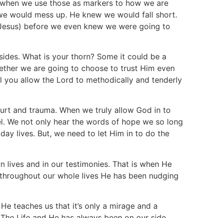
t, when we use those as markers to how we are
we would mess up. He knew we would fall short.
Jesus) before we even knew we were going to
 sides. What is your thorn? Some it could be a
ether we are going to choose to trust Him even
ll you allow the Lord to methodically and tenderly
rt and trauma. When we truly allow God in to
nel. We not only hear the words of hope we so long
day lives. But, we need to let Him in to do the
n lives and in our testimonies. That is when He
 throughout our whole lives He has been nudging
He teaches us that it’s only a mirage and a
d The Life and He has always been on our side