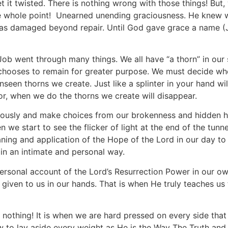
 it twisted. There is nothing wrong with those things! Bu
e whole point! Unearned unending graciousness. He knew 
as damaged beyond repair. Until God gave grace a name (
7 Job went through many things. We all have “a thorn” in our
e chooses to remain for greater purpose. We must decide wh
nseen thorns we create. Just like a splinter in your hand wi
For, when we do the thorns we create will disappear.
ously and make choices from our brokenness and hidden hu
 we start to see the flicker of light at the end of the tun
ning and application of the Hope of the Lord in our day to 
 in an intimate and personal way.
personal account of the Lord’s Resurrection Power in our ow
given to us in our hands. That is when He truly teaches us
 nothing! It is when we are hard pressed on every side that 
ow to lay aside every weight as He is the Way The Truth an