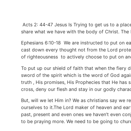
Acts 2: 44-47 Jesus Is Trying to get us to a plac
share what we have with the body of Christ. The 
Ephesians 6:10-18 We are instructed to put on eac
cast down every thought not from the Lord protec
of righteousness to actively choose to put on an
To put up our shield of faith that when the fiery da
sword of the spirit which is the word of God again
truth , His promises, His Prophecies that He has
cross, deny our flesh and stay in our godly chara
But, will we let Him in? We as christians say we r
ourselves to it.The Lord maker of heaven and ear
past, present and even ones we haven’t even conju
to be praying more. We need to be going to chur