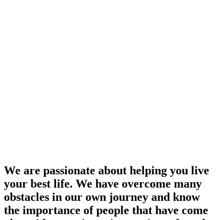
We are passionate about helping you live
your best life. We have overcome many
obstacles in our own journey and know
the importance of people that have come