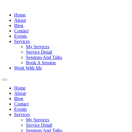
Home
About
Blog
Contact
Events
Services
My Services
Service Detail
Sessions And Talks
Book A Session
Work With Me
Home
About
Blog
Contact
Events
Services
My Services
Service Detail
Sessions And Talks