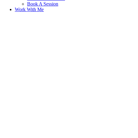
Book A Session
Work With Me