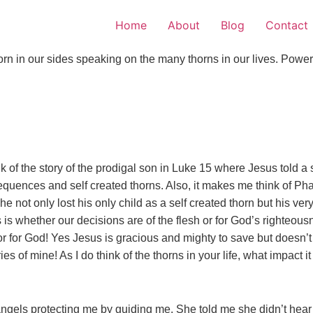
Home
About
Blog
Contact
 in our sides speaking on the many thorns in our lives. Powerf
f the story of the prodigal son in Luke 15 where Jesus told a s
quences and self created thorns. Also, it makes me think of Pha
not only lost his only child as a self created thorn but his ver
 is whether our decisions are of the flesh or for God’s righteo
y or for God! Yes Jesus is gracious and mighty to save but doe
es of mine! As I do think of the thorns in your life, what impact
angels protecting me by guiding me. She told me she didn’t hear