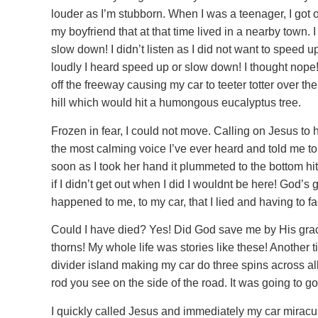
louder as I’m stubborn. When I was a teenager, I got ou
my boyfriend that at that time lived in a nearby town. I
slow down! I didn’t listen as I did not want to speed 
loudly I heard speed up or slow down! I thought nop
off the freeway causing my car to teeter totter over th
hill which would hit a humongous eucalyptus tree.
Frozen in fear, I could not move. Calling on Jesus to
the most calming voice I’ve ever heard and told me to 
soon as I took her hand it plummeted to the bottom hi
if I didn’t get out when I did I wouldnt be here! Go
happened to me, to my car, that I lied and having to 
Could I have died? Yes! Did God save me by His grac
thorns! My whole life was stories like these! Another t
divider island making my car do three spins across al
rod you see on the side of the road. It was going to
I quickly called Jesus and immediately my car miracu