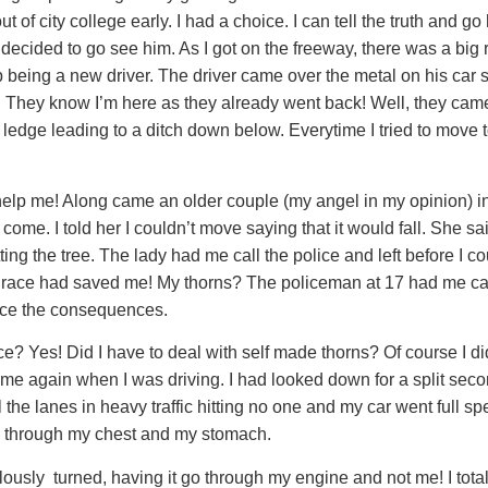
t of city college early. I had a choice. I can tell the truth and 
 decided to go see him. As I got on the freeway, there was a big r
up being a new driver. The driver came over the metal on his car
e! They know I’m here as they already went back! Well, they ca
e ledge leading to a ditch down below. Everytime I tried to move 
 help me! Along came an older couple (my angel in my opinion) i
come. I told her I couldn’t move saying that it would fall. She s
tting the tree. The lady had me call the police and left before 
d’s grace had saved me! My thorns? The policeman at 17 had me c
face the consequences.
e? Yes! Did I have to deal with self made thorns? Of course I 
ime again when I was driving. I had looked down for a split second
l the lanes in heavy traffic hitting no one and my car went full
 go through my chest and my stomach.
lously turned, having it go through my engine and not me! I tot