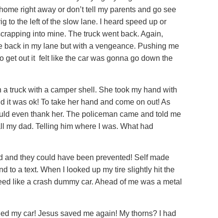
go home right away or don’t tell my parents and go see
ig to the left of the slow lane. I heard speed up or
 scrapping into mine. The truck went back. Again,
me back in my lane but with a vengeance. Pushing me
to get out it felt like the car was gonna go down the
n a truck with a camper shell. She took my hand with
aid it was ok! To take her hand and come on out! As
I could even thank her. The policeman came and told me
all my dad. Telling him where I was. What had
did and they could have been prevented! Self made
 to a text. When I looked up my tire slightly hit the
 speed like a crash dummy car. Ahead of me was a metal
aled my car! Jesus saved me again! My thorns? I had