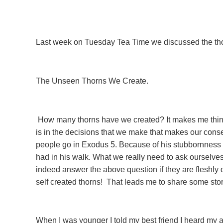
Last week on Tuesday Tea Time we discussed the thorn
The Unseen Thorns We Create.
How many thorns have we created? It makes me think o
is in the decisions that we make that makes our conse
people go in Exodus 5. Because of his stubbornness he 
had in his walk. What we really need to ask ourselves
indeed answer the above question if they are fleshl
self created thorns! That leads me to share some stori
When I was younger I told my best friend I heard my 