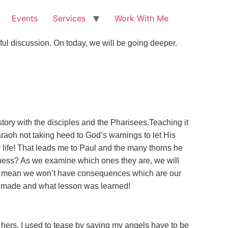
Events
Services
Work With Me
ul discussion. On today, we will be going deeper.
tory with the disciples and the Pharisees.Teaching it
raoh not taking heed to God’s warnings to let His
y life! That leads me to Paul and the many thorns he
usness? As we examine which ones they are, we will
sn’t mean we won’t have consequences which are our
 it made and what lesson was learned!
 hers. I used to tease by saying my angels have to be