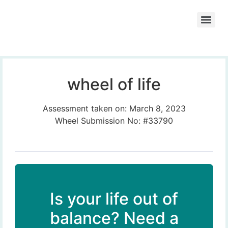
wheel of life
Assessment taken on:
March 8, 2023
Wheel Submission No: #33790
Is your life out of
balance? Need a