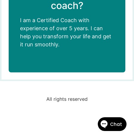
coach?
I am a Certified Coach with
experience of over 5 years. I can
help you transform your life and get
it run smoothly.
All rights reserved