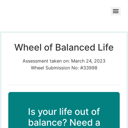
Wheel of Balanced Life
Assessment taken on:
March 24, 2023
Wheel Submission No: #33998
Is your life out of
balance? Need a