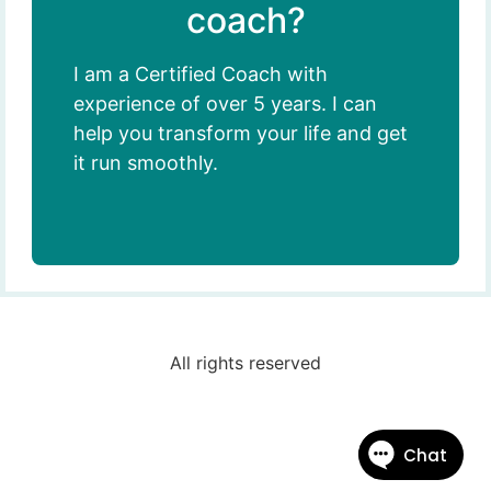
coach?
I am a Certified Coach with
experience of over 5 years. I can
help you transform your life and get
it run smoothly.
All rights reserved