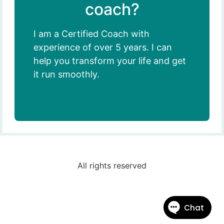
coach?
I am a Certified Coach with
experience of over 5 years. I can
help you transform your life and get
it run smoothly.
All rights reserved