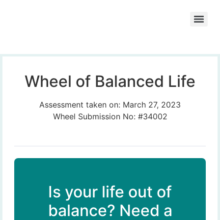
Wheel of Balanced Life
Assessment taken on:
March 27, 2023
Wheel Submission No: #34002
Is your life out of
balance? Need a